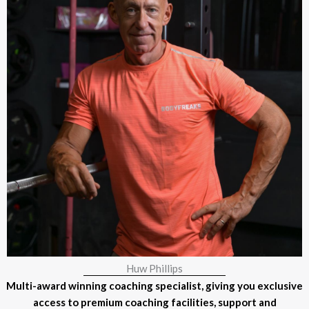
Huw Phillips
Multi-award winning coaching specialist, giving you exclusive
access to premium coaching facilities, support and