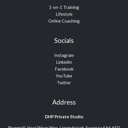
1-on-1 Training
Lifestyle
Online Coaching
Socials
Instagram
LinkedIn
Facebook
YouTube
Twitter
Address
DHP Private Studio
Bryngelli, Heol Waun Wen, Llangyfelach, Swansea SA6 6FD