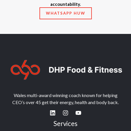
accountability.
WHATSAPP HUW
Wales multi-award winning coach known for helping
CEO’s over 45 get their energy, health and body back.
Services