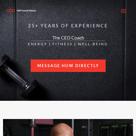
Skip
to
content
25+ YEARS OF EXPERIENCE
The CEO Coach
ENERGY | FITNESS | WELL-BEING
MESSAGE HUW DIRECTLY