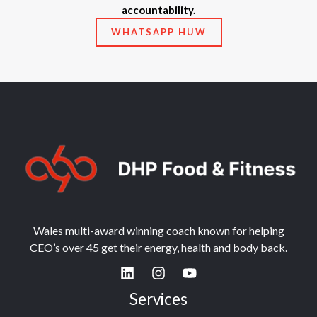
accountability.
WHATSAPP HUW
Wales multi-award winning coach known for helping
CEO’s over 45 get their energy, health and body back.
Services