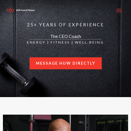
Skip
to
content
25+ YEARS OF EXPERIENCE
The CEO Coach
ENERGY | FITNESS | WELL-BEING
MESSAGE HUW DIRECTLY