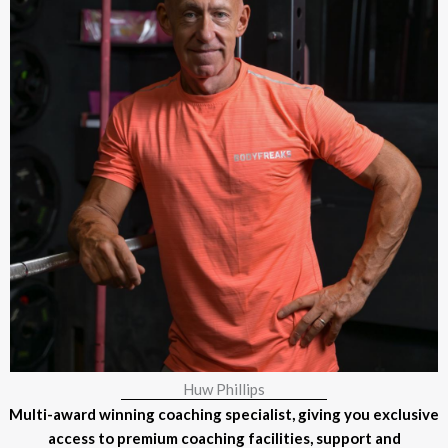
Huw Phillips
Multi-award winning coaching specialist, giving you exclusive
access to premium coaching facilities, support and