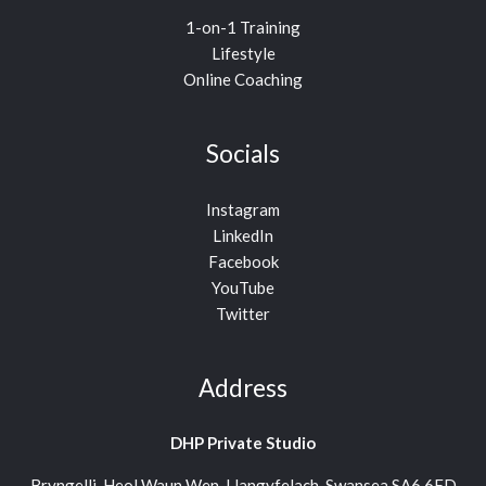
1-on-1 Training
Lifestyle
Online Coaching
Socials
Instagram
LinkedIn
Facebook
YouTube
Twitter
Address
DHP Private Studio
Bryngelli, Heol Waun Wen, Llangyfelach, Swansea SA6 6FD